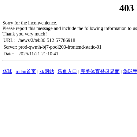
403
Sorry for the inconvenience.
Please report this message and include the following information to us
Thank you very much!
URL:
/news/2/tel:86-512-57786918
Server:
prod-qwmh-bj7-pool203-frontend-static-01
Date:
2025/11/21 21:10:41
华球
|
milan首页
|
xk网站
|
乐鱼入口
|
完美体育登录界面
|
华球